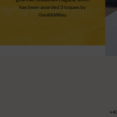
gourmet restaurant Lagana, which
has been awarded 3 toques by
Gault&Millau.
+4