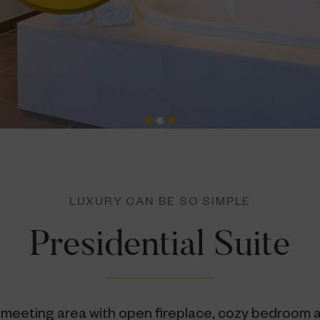
LUXURY CAN BE SO SIMPLE
Presidential Suite
 meeting area with open fireplace, cozy bedroom 