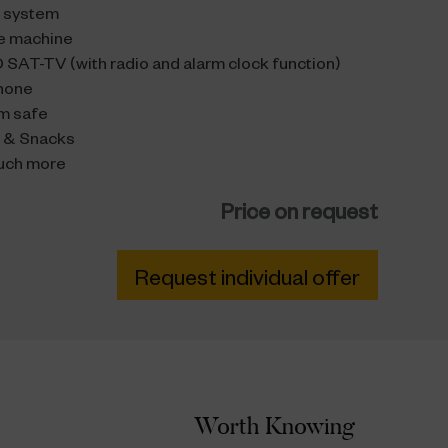
 system
e machine
 SAT-TV (with radio and alarm clock function)
hone
m safe
s & Snacks
uch more
Price on request
Request individual offer
Worth Knowing