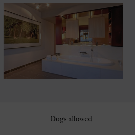
x
Dogs allowed