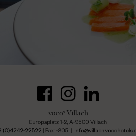
voco
Villach
®
Europaplatz 1-2, A-9500 Villach
3 (0)4242-22522
| Fax: -805 |
info@villach.vocohotels