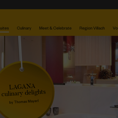
uites
Culinary
Meet & Celebrate
Region Villach
Vo
LAGANA
culinary delights
by Thomas Mayerl