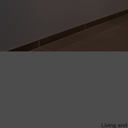
Living and