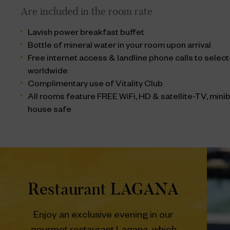
Are included in the room rate
Lavish power breakfast buffet
Bottle of mineral water in your room upon arrival
Free internet access & landline phone calls to sele
worldwide
Complimentary use of Vitality Club
All rooms feature FREE WiFi, HD & satellite-TV, miniba
house safe
Restaurant LAGANA
Enjoy an exclusive evening in our