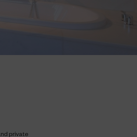
and private