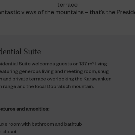
terrace
antastic views of the mountains – that’s the Preside
dential Suite
idential Suite welcomes guests on 137 m² living
eaturing generous living and meeting room, snug
 and private terrace overlooking the Karawanken
 range and the local Dobratsch mountain.
atures and amenities:
uxe room with bathroom and bathtub
n closet