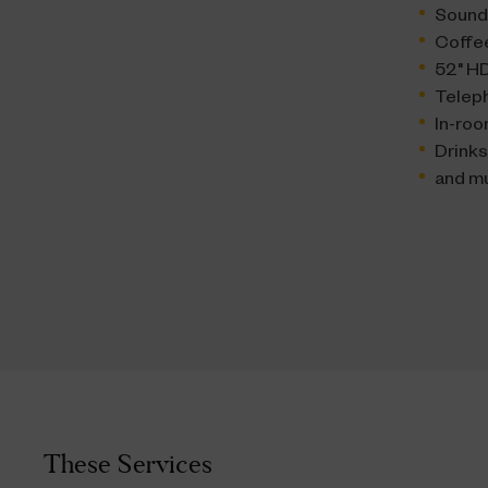
Sound
Coffe
52" HD
Telep
In-roo
Drink
and m
These Services