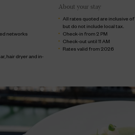
About your stay
All rates quoted are inclusive o
but do not include local tax.
cted networks
Check-in from 2 PM
Check-out until 11 AM
Rates valid from 2026
r, hair dryer and in-