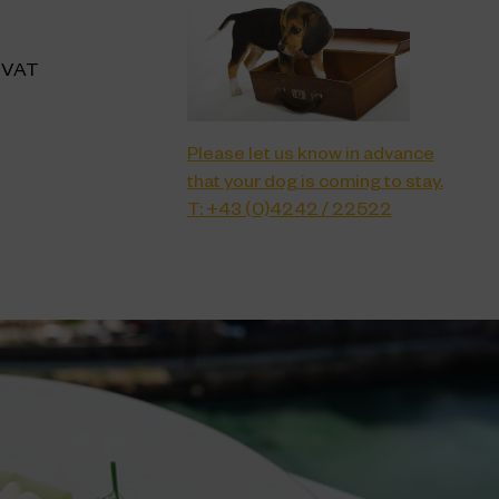
f VAT
Please let us know in advance
that your dog is coming to stay.
T: +43 (0)4242 / 22522