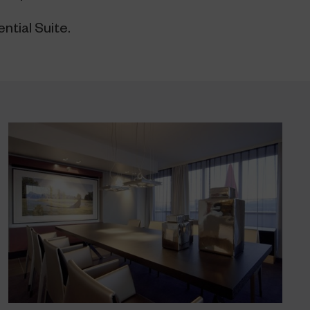
ntial Suite.