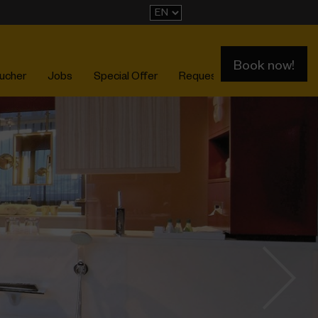
Book now!
ucher
Jobs
Special Offer
Request
Events