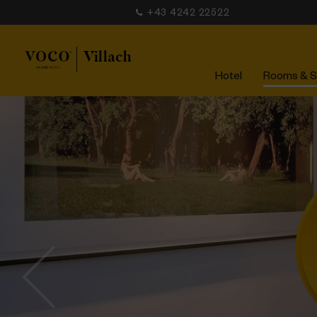
+43 4242 22522
Hotel
Rooms & S