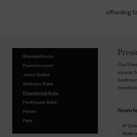
affording f
Presi
Standard room
Our Pres
Premium room
space, f
Junior Suites
bedroom
Wellness Suite
mountain
Presidential Suite
Penthouse Suite
Room fe
Prices
Pets
4* Del
Walk-i