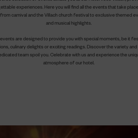
ettable experiences. Here you will find all the events that take place
- from carnival and the Villach church festival to exclusive themed e
and musical highlights.
events are designed to provide you with special moments, be it fe
ons, culinary delights or exciting readings. Discover the variety and 
edicated team spoil you. Celebrate with us and experience the uniq
atmosphere of our hotel.