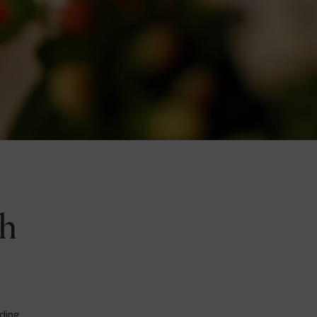
ch
iding