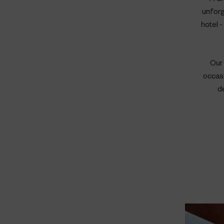
unforg
hotel 
Our 
occasi
d