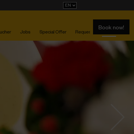
Book now!
ucher
Jobs
Special Offer
Request
Events