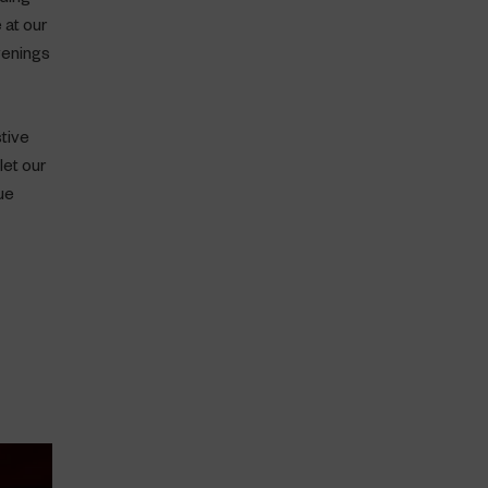
 at our
venings
stive
let our
ue
x