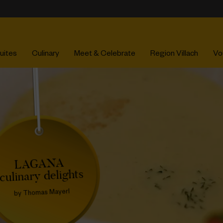
uites
Culinary
Meet & Celebrate
Region Villach
Vo
LAGANA
culinary delights
by Thomas Mayerl