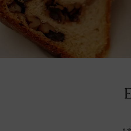
E
A di