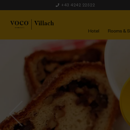
+43 4242 22522
Hotel
Rooms & S