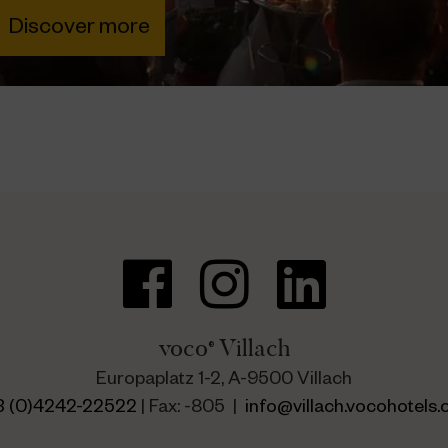
voco
Villach
®
Europaplatz 1-2, A-9500 Villach
3 (0)4242-22522
| Fax: -805 |
info@villach.vocohotels