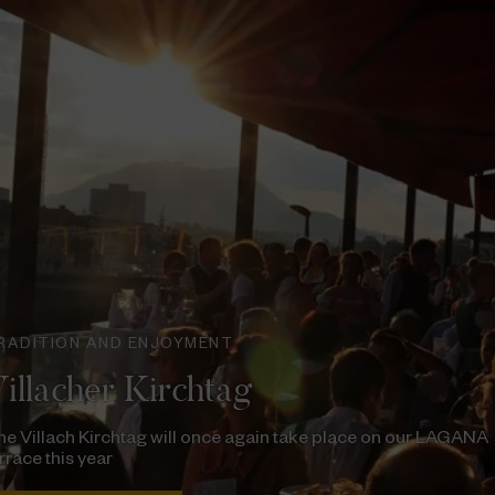
RADITION AND ENJOYMENT
illacher Kirchtag
e Villach Kirchtag will once again take place on our LAGANA
rrace this year