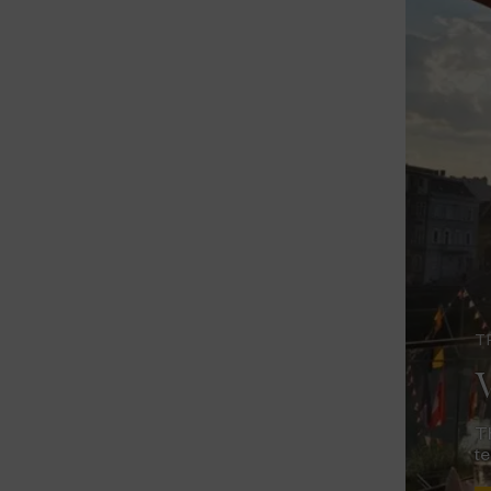
T
V
Th
te