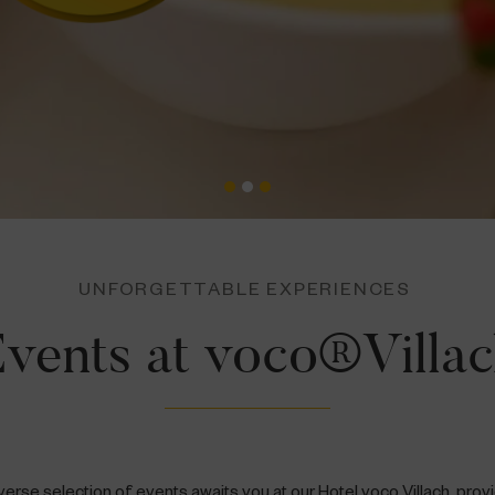
UNFORGETTABLE EXPERIENCES
vents at voco®Villa
verse selection of events awaits you at our Hotel voco Villach, prov